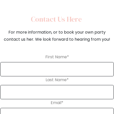
Contact Us Here
For more information, or to book your own party
contact us her. We look forward to hearing from you!
First Name
*
Last Name
*
Email
*