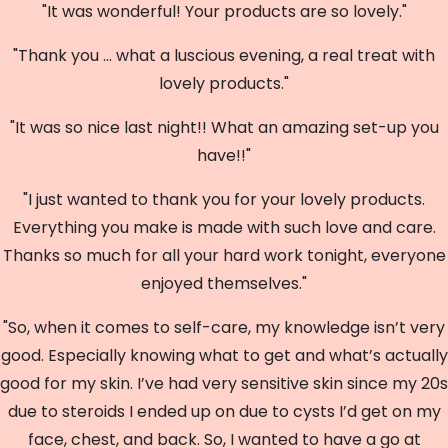
"It was wonderful! Your products are so lovely."
"Thank you ... what a luscious evening, a real treat with
lovely products."
"It was so nice last night!! What an amazing set-up you
have!!"
"I just wanted to thank you for your lovely products.
Everything you make is made with such love and care.
Thanks so much for all your hard work tonight, everyone
enjoyed themselves."
"So, when it comes to self-care, my knowledge isn’t very
good. Especially knowing what to get and what’s actually
good for my skin. I’ve had very sensitive skin since my 20s
due to steroids I ended up on due to cysts I’d get on my
face, chest, and back. So, I wanted to have a go at