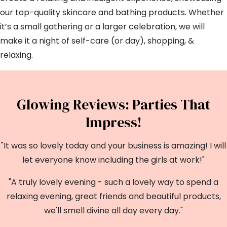
our top-quality skincare and bathing products. Whether
it’s a small gathering or a larger celebration, we will
make it a night of self-care (or day), shopping, &
relaxing.
Glowing Reviews: Parties That
Impress!
"It was so lovely today and your business is amazing! I will
let everyone know including the girls at work!"
"A truly lovely evening - such a lovely way to spend a
relaxing evening, great friends and beautiful products,
we'll smell divine all day every day."