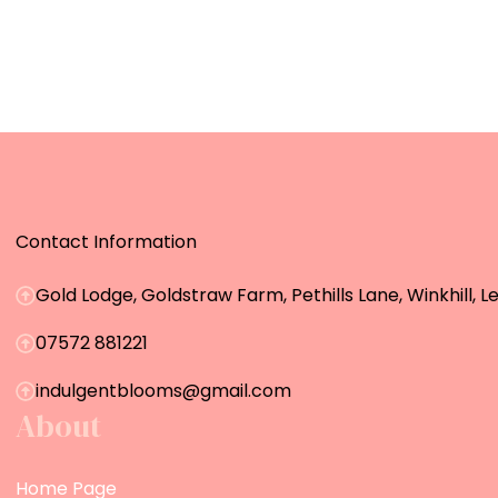
Contact Information
Gold Lodge, Goldstraw Farm, Pethills Lane, Winkhill, L
07572 881221
indulgentblooms@gmail.com
About
Home Page