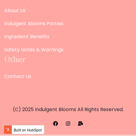
About Us
Indulgent Blooms Parties
Ingredient Benefits
Safety Notes & Warnings
Other
Contact Us
(c) 2025 Indulgent Blooms All Rights Reserved.