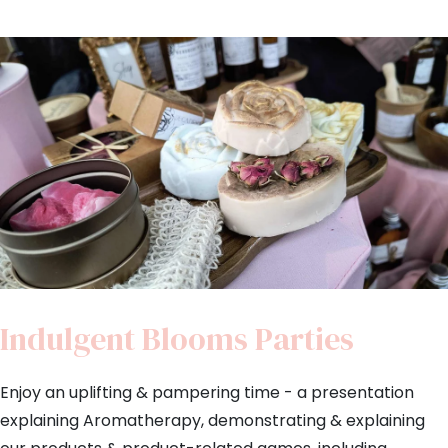
Indulgent Blooms Parties
Enjoy an uplifting & pampering time - a presentation
explaining Aromatherapy, demonstrating & explaining