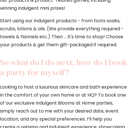
our products & product-related games, including
winning indulgent mini prizes!
Start using our Indulgent products - from foots soaks,
scrubs, lotions & oils. (We provide everything required -
towels & flannels etc.) Then ... it's time to shop! Choose
your products & get them gift-packaged if required.
So what do I do next, how do I book
a party for myself?
Looking to host a luxurious skincare and bath experience
in the comfort of your own home or at HQ? To book one
of our exclusive Indulgent Blooms at Home parties,
simply reach out to me with your desired date, event
location, and any special preferences. I’ll help you
create a relaxing and indulgent experience, showcasing