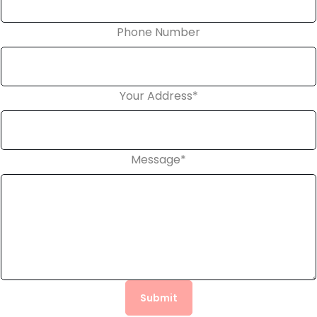
Phone Number
Your Address
*
Message
*