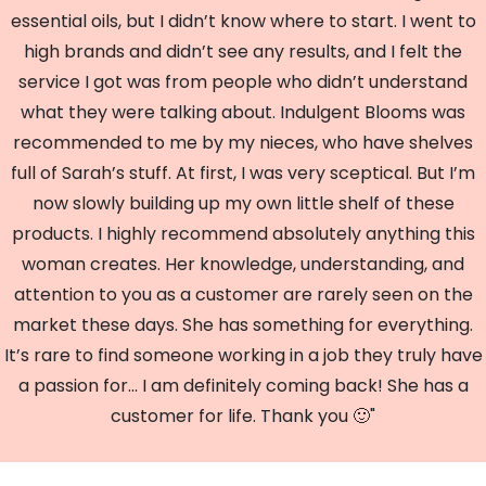
essential oils, but I didn’t know where to start. I went to
high brands and didn’t see any results, and I felt the
service I got was from people who didn’t understand
what they were talking about. Indulgent Blooms was
recommended to me by my nieces, who have shelves
full of Sarah’s stuff. At first, I was very sceptical. But I’m
now slowly building up my own little shelf of these
products. I highly recommend absolutely anything this
woman creates. Her knowledge, understanding, and
attention to you as a customer are rarely seen on the
market these days. She has something for everything.
It’s rare to find someone working in a job they truly have
a passion for... I am definitely coming back! She has a
customer for life. Thank you 🙂"