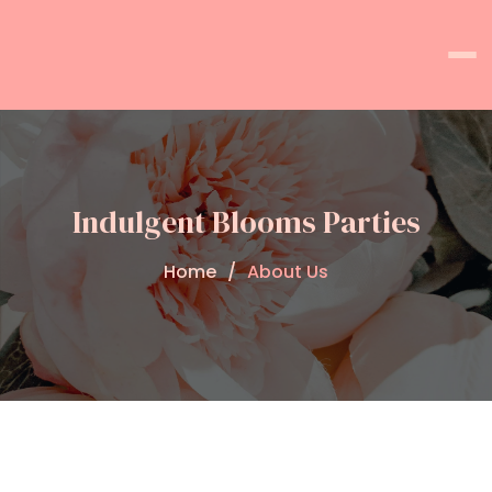
Indulgent Blooms Parties
Home
About Us